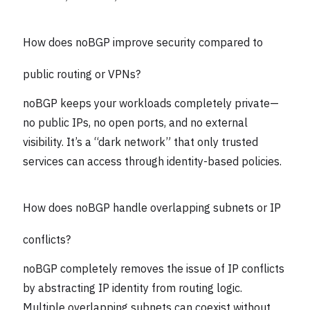
How does noBGP improve security compared to
public routing or VPNs?
noBGP keeps your workloads completely private—
no public IPs, no open ports, and no external
visibility. It’s a “dark network” that only trusted
services can access through identity-based policies.
How does noBGP handle overlapping subnets or IP
conflicts?
noBGP completely removes the issue of IP conflicts
by abstracting IP identity from routing logic.
Multiple overlapping subnets can coexist without