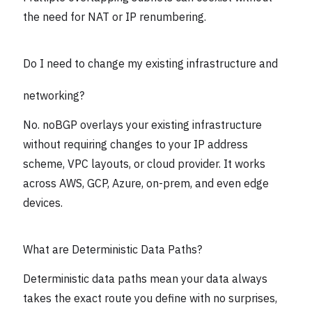
the need for NAT or IP renumbering.
Do I need to change my existing infrastructure and
networking?
No. noBGP overlays your existing infrastructure
without requiring changes to your IP address
scheme, VPC layouts, or cloud provider. It works
across AWS, GCP, Azure, on-prem, and even edge
devices.
What are Deterministic Data Paths?
Deterministic data paths mean your data always
takes the exact route you define with no surprises,