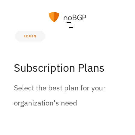
LOGIN
Subscription Plans
Select the best plan for your
organization's need