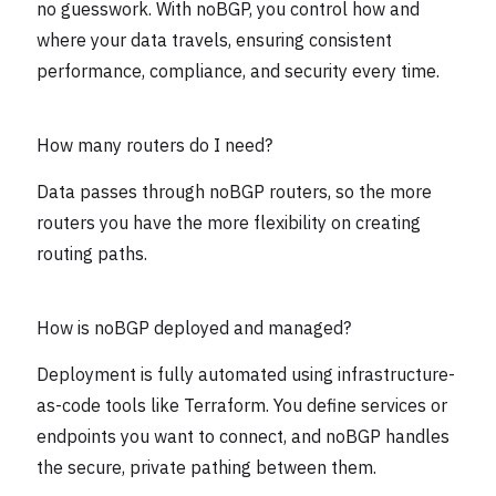
no guesswork. With noBGP, you control how and
where your data travels, ensuring consistent
performance, compliance, and security every time.
How many routers do I need?
Data passes through noBGP routers, so the more
routers you have the more flexibility on creating
routing paths.
How is noBGP deployed and managed?
Deployment is fully automated using infrastructure-
as-code tools like Terraform. You define services or
endpoints you want to connect, and noBGP handles
the secure, private pathing between them.