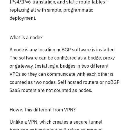
IPv4/IPv6 translation, and static route tables—
replacing all with simple, programmatic
deployment.
What is a node?
A node is any location noBGP software is installed.
The software can be configured as a bridge, proxy,
or gateway. Installing a bridges in two different
VPCs so they can communicate with each other is
counted as two nodes. Self hosted routers or noBGP
SaaS routers are not counted as nodes.
How is this different from VPN?
Unlike a VPN, which creates a secure tunnel
between networks but still relies on manual