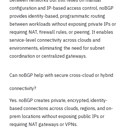
configuration and IP-based access control, noBGP
provides identity-based, programmatic routing
between workloads without exposing private IPs or
requiring NAT, firewall rules, or peering. It enables
service-level connectivity across clouds and
environments, eliminating the need for subnet
coordination or centralized gateways.
Can noBGP help with secure cross-cloud or hybrid
connectivity?
Yes. noBGP creates private, encrypted, identity-
based connections across clouds, regions, and on-
prem locations without exposing public IPs or
requiring NAT gateways or VPNs.