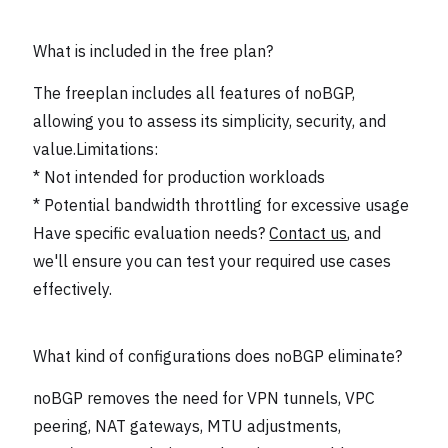
What is included in the free plan?
The freeplan includes all features of noBGP,
allowing you to assess its simplicity, security, and
value.Limitations:
* Not intended for production workloads
* Potential bandwidth throttling for excessive usage
Have specific evaluation needs?
Contact us
, and
we'll ensure you can test your required use cases
effectively.
What kind of configurations does noBGP eliminate?
noBGP removes the need for VPN tunnels, VPC
peering, NAT gateways, MTU adjustments,