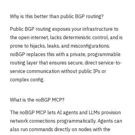
Why is this better than public BGP routing?
Public BGP routing exposes your infrastructure to
the open internet, lacks deterministic control, and is
prone to hijacks, leaks, and misconfigurations.
noBGP replaces this with a private, programmable
routing layer that ensures secure, direct service-to-
service communication without public IPs or
complex config.
What is the noBGP MCP?
The noBGP MCP lets AI agents and LLMs provision
network connections programmatically. Agents can
also run commands directly on nodes with the