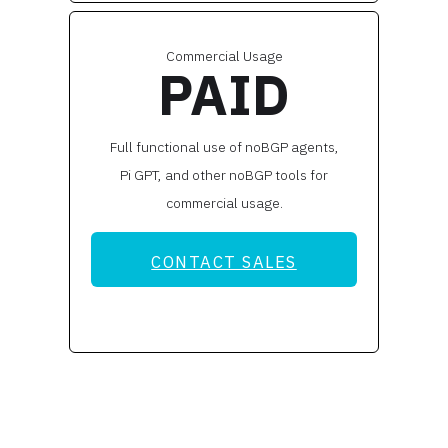
Commercial Usage
PAID
Full functional use of noBGP agents,
Pi GPT, and other noBGP tools for
commercial usage.
CONTACT SALES