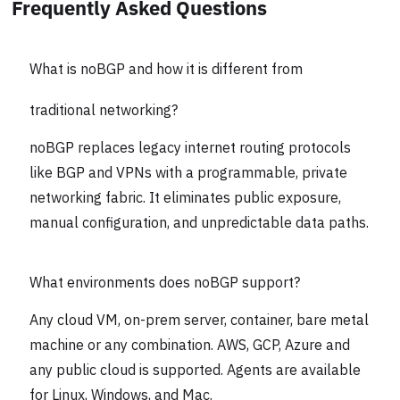
Frequently Asked Questions
What is noBGP and how it is different from
traditional networking?
noBGP replaces legacy internet routing protocols
like BGP and VPNs with a programmable, private
networking fabric. It eliminates public exposure,
manual configuration, and unpredictable data paths.
What environments does noBGP support?
Any cloud VM, on-prem server, container, bare metal
machine or any combination. AWS, GCP, Azure and
any public cloud is supported. Agents are available
for Linux, Windows, and Mac.