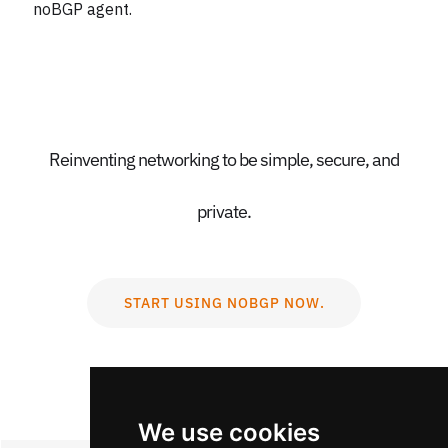
noBGP agent.
Reinventing networking to be simple, secure, and
private.
START USING NOBGP NOW.
We use cookies