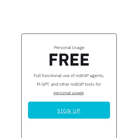
Personal Usage
FREE
Full functional use of noBGP agents,
Pi GPT, and other noBGP tools for
personal usage
.
SIGN UP