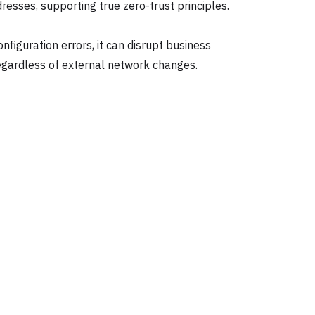
esses, supporting true zero-trust principles.
figuration errors, it can disrupt business
regardless of external network changes.