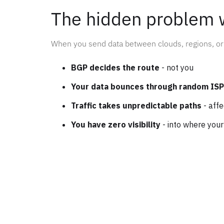
The hidden problem 
When you send data between clouds, regions, or 
BGP decides the route
- not you
Your data bounces through random IS
Traffic takes unpredictable paths
- aff
You have zero visibility
- into where your