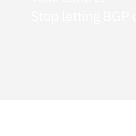
Stop letting BGP 