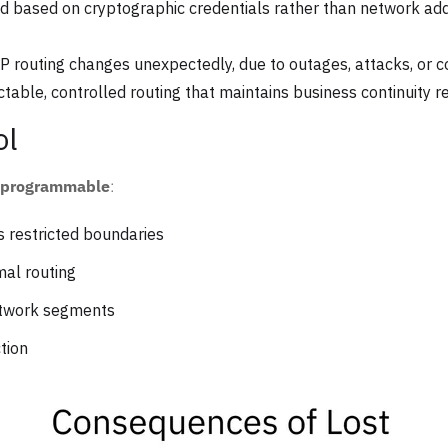
d based on cryptographic credentials rather than network addr
 routing changes unexpectedly, due to outages, attacks, or con
table, controlled routing that maintains business continuity 
ol
d programmable
:
 restricted boundaries
al routing
etwork segments
tion