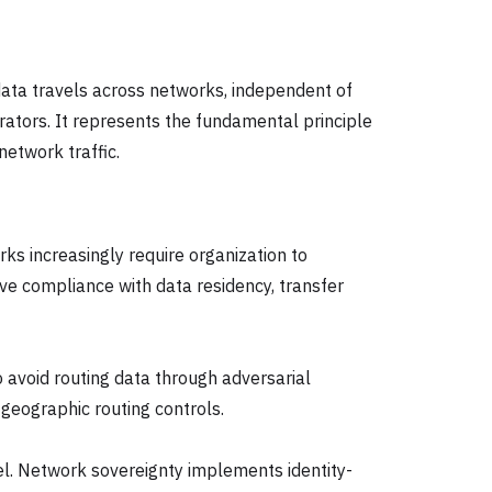
 data travels across networks, independent of
rators. It represents the fundamental principle
network traffic.
ks increasingly require organization to
ve compliance with data residency, transfer
to avoid routing data through adversarial
 geographic routing controls.
vel. Network sovereignty implements identity-