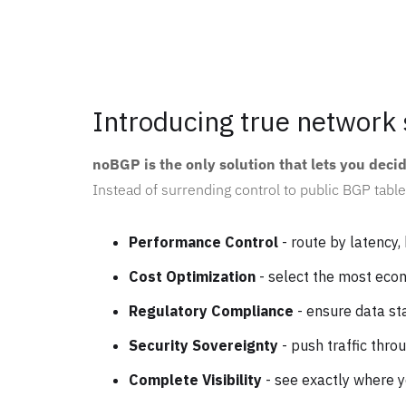
Introducing true network 
noBGP is the only solution that lets you deci
Instead of surrending control to public BGP table
Performance Control
- route by latency, 
Cost Optimization
- select the most eco
Regulatory Compliance
- ensure data st
Security Sovereignty
- push traffic thro
Complete Visibility
- see exactly where 