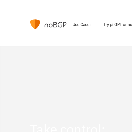
Use Cases
Try pi GPT or 
Take control: