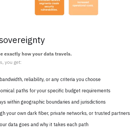
sovereignty
de exactly how your data travels.
s, you get:
bandwidth, reliability, or any criteria you choose
nomical paths for your specific budget requirements
ays within geographic boundaries and jurisdictions
ugh your own dark fiber, private networks, or trusted partners
your data goes and why it takes each path