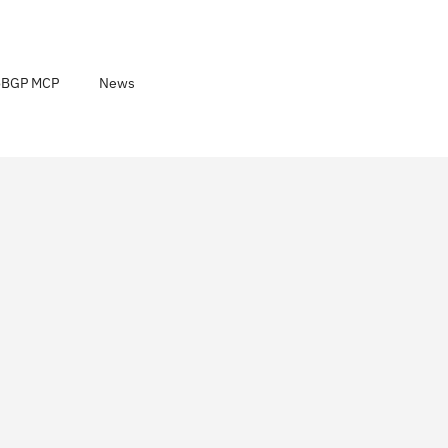
noBGP MCP
News