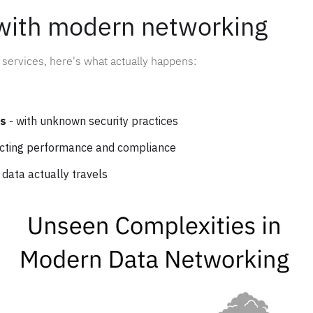
with modern networking
services, here's what actually happens:
Ps
- with unknown security practices
ecting performance and compliance
 data actually travels