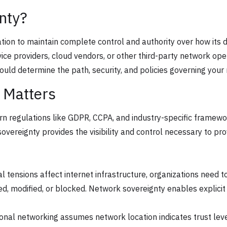
nty?
zation to maintain complete control and authority over how its
vice providers, cloud vendors, or other third-party network ope
ould determine the path, security, and policies governing your 
 Matters
rn regulations like GDPR, CCPA, and industry-specific framewor
vereignty provides the visibility and control necessary to pro
nal tensions affect internet infrastructure, organizations need 
ed, modified, or blocked. Network sovereignty enables explicit
tional networking assumes network location indicates trust le