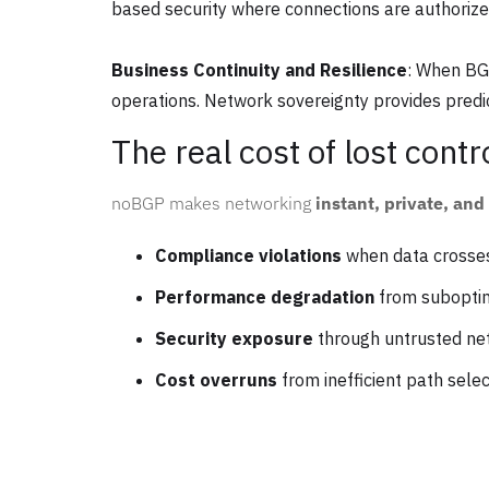
based security where connections are authorize
Business Continuity and Resilience
: When BGP
operations. Network sovereignty provides predic
The real cost of lost contr
noBGP makes networking
instant, private, an
Compliance violations
when data crosses
Performance degradation
from suboptim
Security exposure
through untrusted n
Cost overruns
from inefficient path selec