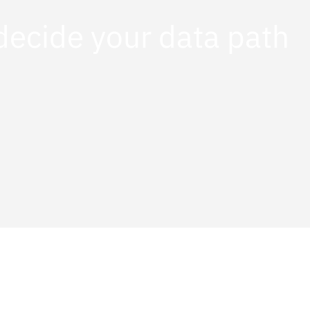
decide your data path