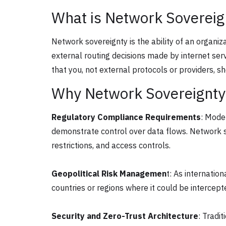
What is Network Sovereig
Network sovereignty is the ability of an organi
external routing decisions made by internet ser
that you, not external protocols or providers, sh
Why Network Sovereignty
Regulatory Compliance Requirements
: Mode
demonstrate control over data flows. Network so
restrictions, and access controls.
Geopolitical Risk Managemen
t: As internatio
countries or regions where it could be intercept
Security and Zero-Trust Architecture
: Tradi