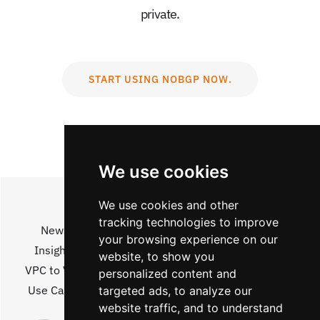
private.
START USING NOBGP NOW.
We use cookies
We use cookies and other
tracking technologies to improve
News
Architecture
Legal
your browsing experience on our
Insights
Pricing
Jobs
website, to show you
VPC to VPC
Social
Contact
personalized content and
Use Cases
Partners
About
targeted ads, to analyze our
website traffic, and to understand