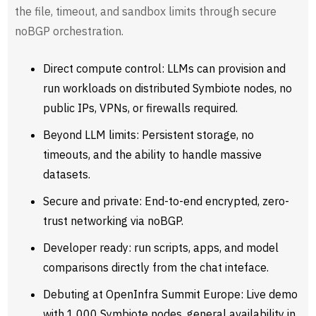
the file, timeout, and sandbox limits through secure
noBGP orchestration.
Direct compute control: LLMs can provision and
run workloads on distributed Symbiote nodes, no
public IPs, VPNs, or firewalls required.
Beyond LLM limits: Persistent storage, no
timeouts, and the ability to handle massive
datasets.
Secure and private: End-to-end encrypted, zero-
trust networking via noBGP.
Developer ready: run scripts, apps, and model
comparisons directly from the chat inteface.
Debuting at OpenInfra Summit Europe: Live demo
with 1,000 Symbiote nodes, general availability in