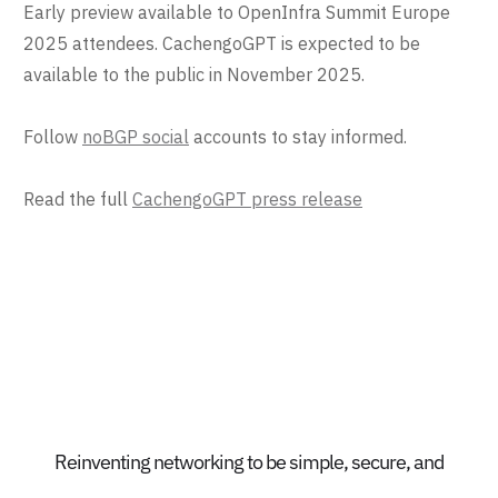
Early preview available to OpenInfra Summit Europe
2025 attendees. CachengoGPT is expected to be
available to the public in November 2025.
Follow
noBGP social
accounts to stay informed.
Read the full
CachengoGPT press release
Reinventing networking to be simple, secure, and