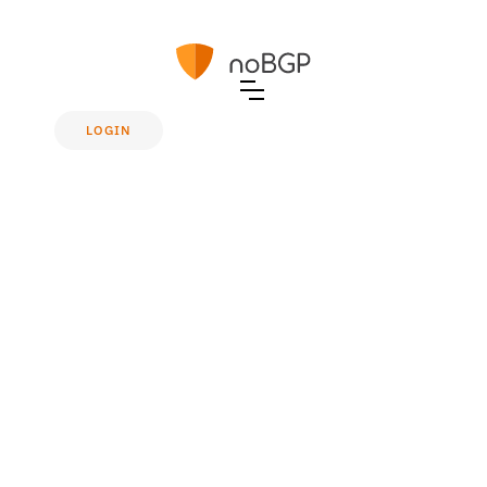
LOGIN