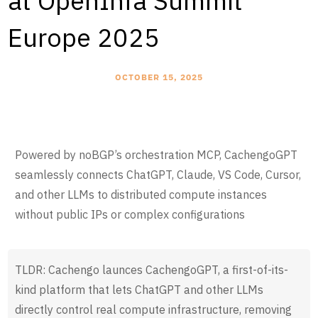
at OpenInfa Summit
Europe 2025
OCTOBER 15, 2025
Powered by noBGP’s orchestration MCP, CachengoGPT
seamlessly connects ChatGPT, Claude, VS Code, Cursor,
and other LLMs to distributed compute instances
without public IPs or complex configurations
TLDR: Cachengo launces CachengoGPT, a first-of-its-
kind platform that lets ChatGPT and other LLMs
directly control real compute infrastructure, removing