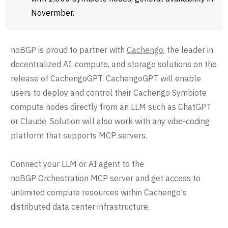
Novermber.
noBGP is proud to partner with
Cachengo
, the leader in
decentralized AI, compute, and storage solutions on the
release of CachengoGPT. CachengoGPT will enable
users to deploy and control their Cachengo Symbiote
compute nodes directly from an LLM such as ChatGPT
or Claude. Solution will also work with any vibe-coding
platform that supports MCP servers.
Connect your LLM or AI agent to the
noBGP Orchestration MCP server and get access to
unlimited compute resources within Cachengo's
distributed data center infrastructure.