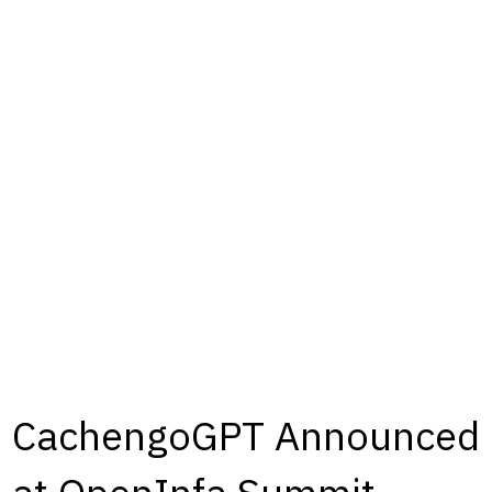
CachengoGPT Announced