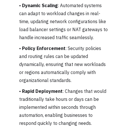
•
Dynamic Scaling
: Automated systems
can adapt to workload changes in real-
time, updating network configurations like
load balancer settings or NAT gateways to
handle increased traffic seamlessly.
•
Policy Enforcement
: Security policies
and routing rules can be updated
dynamically, ensuring that new workloads
or regions automatically comply with
organizational standards.
•
Rapid Deployment
: Changes that would
traditionally take hours or days can be
implemented within seconds through
automation, enabling businesses to
respond quickly to changing needs.