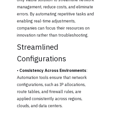
management, reduce costs, and eliminate
errors. By automating repetitive tasks and
enabling real-time adjustments,
companies can focus their resources on
innovation rather than troubleshooting.
Streamlined
Configurations
•
Consistency Across Environments
:
Automation tools ensure that network
configurations, such as IP allocations,
route tables, and firewall rules, are
applied consistently across regions,
clouds, and data centers.