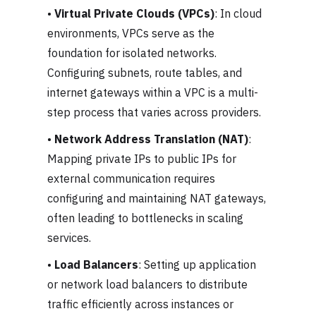
•
Virtual Private Clouds (VPCs)
: In cloud
environments, VPCs serve as the
foundation for isolated networks.
Configuring subnets, route tables, and
internet gateways within a VPC is a multi-
step process that varies across providers.
•
Network Address Translation (NAT)
:
Mapping private IPs to public IPs for
external communication requires
configuring and maintaining NAT gateways,
often leading to bottlenecks in scaling
services.
•
Load Balancers
: Setting up application
or network load balancers to distribute
traffic efficiently across instances or