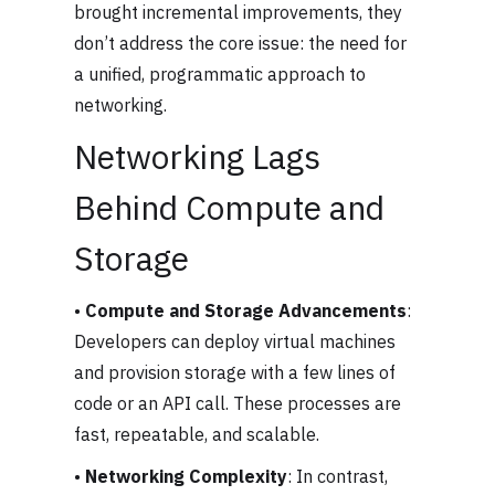
brought incremental improvements, they
don’t address the core issue: the need for
a unified, programmatic approach to
networking.
Networking Lags
Behind Compute and
Storage
•
Compute and Storage Advancements
:
Developers can deploy virtual machines
and provision storage with a few lines of
code or an API call. These processes are
fast, repeatable, and scalable.
•
Networking Complexity
: In contrast,