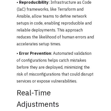
•
Reproducibility
: Infrastructure as Code
(IaC) frameworks, like Terraform and
Ansible, allow teams to define network
setups in code, enabling reproducible and
reliable deployments. This approach
reduces the likelihood of human errors and
accelerates setup times.
•
Error Prevention
: Automated validation
of configurations helps catch mistakes
before they are deployed, minimizing the
risk of misconfigurations that could disrupt
services or expose vulnerabilities.
Real-Time
Adjustments