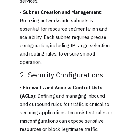
services.
•
Subnet Creation and Management
:
Breaking networks into subnets is
essential for resource segmentation and
scalability. Each subnet requires precise
configuration, including IP range selection
and routing rules, to ensure smooth
operation.
2. Security Configurations
•
Firewalls and Access Control Lists
(ACLs)
: Defining and managing inbound
and outbound rules for traffic is critical to
securing applications. Inconsistent rules or
misconfigurations can expose sensitive
resources or block legitimate traffic.