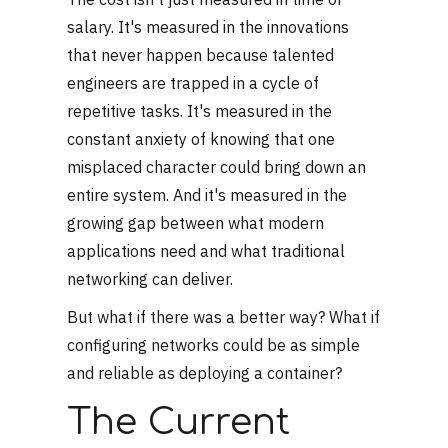
salary. It's measured in the innovations
that never happen because talented
engineers are trapped in a cycle of
repetitive tasks. It's measured in the
constant anxiety of knowing that one
misplaced character could bring down an
entire system. And it's measured in the
growing gap between what modern
applications need and what traditional
networking can deliver.
But what if there was a better way? What if
configuring networks could be as simple
and reliable as deploying a container?
The Current