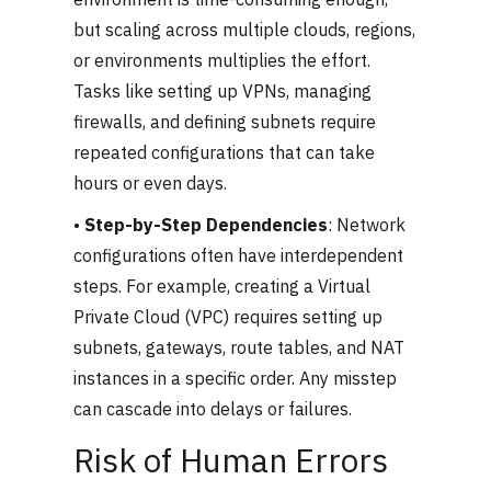
but scaling across multiple clouds, regions,
or environments multiplies the effort.
Tasks like setting up VPNs, managing
firewalls, and defining subnets require
repeated configurations that can take
hours or even days.
•
Step-by-Step Dependencies
: Network
configurations often have interdependent
steps. For example, creating a Virtual
Private Cloud (VPC) requires setting up
subnets, gateways, route tables, and NAT
instances in a specific order. Any misstep
can cascade into delays or failures.
Risk of Human Errors