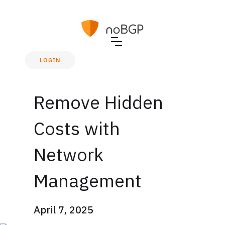
LOGIN
Remove Hidden
Costs with
Network
Management
April 7, 2025