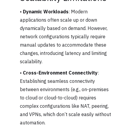
•
Dynamic Workloads
: Modern
applications often scale up or down
dynamically based on demand. However,
network configurations typically require
manual updates to accommodate these
changes, introducing latency and limiting
scalability.
•
Cross-Environment Connectivity
:
Establishing seamless connectivity
between environments (e.g., on-premises
to cloud or cloud-to-cloud) requires
complex configurations like NAT, peering,
and VPNs, which don’t scale easily without
automation.