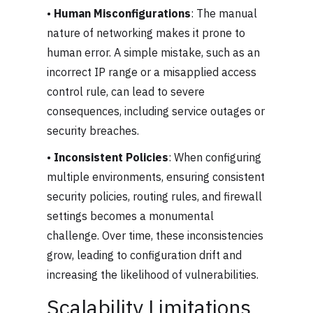
•
Human Misconfigurations
: The manual
nature of networking makes it prone to
human error. A simple mistake, such as an
incorrect IP range or a misapplied access
control rule, can lead to severe
consequences, including service outages or
security breaches.
•
Inconsistent Policies
: When configuring
multiple environments, ensuring consistent
security policies, routing rules, and firewall
settings becomes a monumental
challenge. Over time, these inconsistencies
grow, leading to configuration drift and
increasing the likelihood of vulnerabilities.
Scalability Limitations