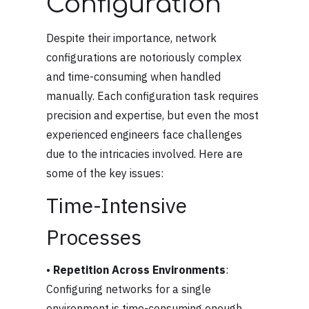
Configuration
Despite their importance, network
configurations are notoriously complex
and time-consuming when handled
manually. Each configuration task requires
precision and expertise, but even the most
experienced engineers face challenges
due to the intricacies involved. Here are
some of the key issues:
Time-Intensive
Processes
•
Repetition Across Environments
:
Configuring networks for a single
environment is time-consuming enough,