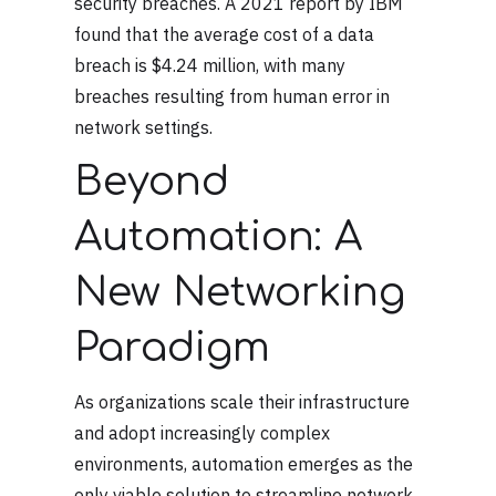
security breaches. A 2021 report by IBM
found that the average cost of a data
breach is $4.24 million, with many
breaches resulting from human error in
network settings.
Beyond
Automation: A
New Networking
Paradigm
As organizations scale their infrastructure
and adopt increasingly complex
environments, automation emerges as the
only viable solution to streamline network