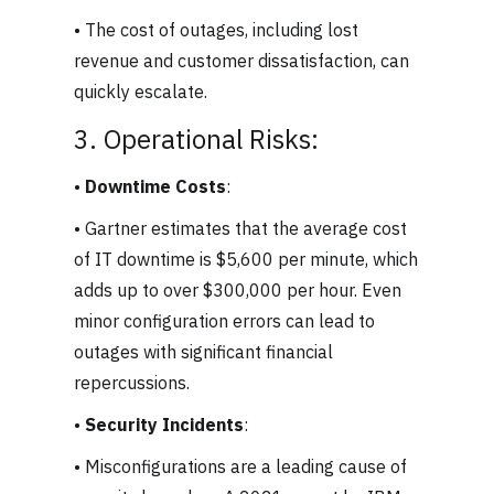
• The cost of outages, including lost
revenue and customer dissatisfaction, can
quickly escalate.
3. Operational Risks:
•
Downtime Costs
:
• Gartner estimates that the average cost
of IT downtime is $5,600 per minute, which
adds up to over $300,000 per hour. Even
minor configuration errors can lead to
outages with significant financial
repercussions.
•
Security Incidents
:
• Misconfigurations are a leading cause of