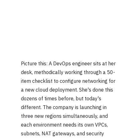
Picture this: A DevOps engineer sits at her
desk, methodically working through a 50-
item checklist to configure networking for
a new cloud deployment. She's done this
dozens of times before, but today's
different. The company is launching in
three new regions simultaneously, and
each environment needs its own VPCs,
subnets, NAT gateways, and security