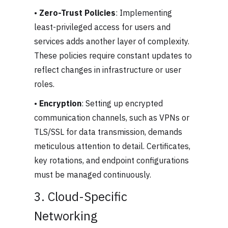
•
Zero-Trust Policies
: Implementing
least-privileged access for users and
services adds another layer of complexity.
These policies require constant updates to
reflect changes in infrastructure or user
roles.
•
Encryption
: Setting up encrypted
communication channels, such as VPNs or
TLS/SSL for data transmission, demands
meticulous attention to detail. Certificates,
key rotations, and endpoint configurations
must be managed continuously.
3. Cloud-Specific
Networking