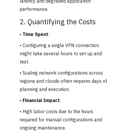
latency and degraded application
performance.
2. Quantifying the Costs
•
Time Spent
:
• Configuring a single VPN connection
might take several hours to set up and
test.
• Scaling network configurations across
regions and clouds often requires days of
planning and execution.
•
Financial Impact
:
• High labor costs due to the hours
required for manual configurations and
ongoing maintenance.