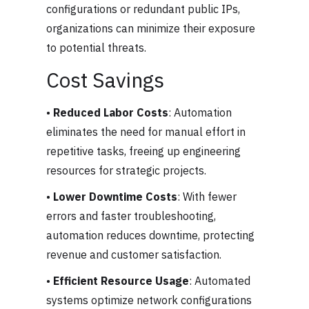
configurations or redundant public IPs,
organizations can minimize their exposure
to potential threats.
Cost Savings
•
Reduced Labor Costs
: Automation
eliminates the need for manual effort in
repetitive tasks, freeing up engineering
resources for strategic projects.
•
Lower Downtime Costs
: With fewer
errors and faster troubleshooting,
automation reduces downtime, protecting
revenue and customer satisfaction.
•
Efficient Resource Usage
: Automated
systems optimize network configurations