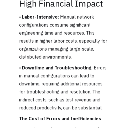
High Financial Impact
•
Labor-Intensive
: Manual network
configurations consume significant
engineering time and resources. This
results in higher labor costs, especially for
organizations managing large-scale,
distributed environments.
•
Downtime and Troubleshooting
: Errors
in manual configurations can lead to
downtime, requiring additional resources
for troubleshooting and resolution. The
indirect costs, such as lost revenue and
reduced productivity, can be substantial.
The Cost of Errors and Inefficiencies