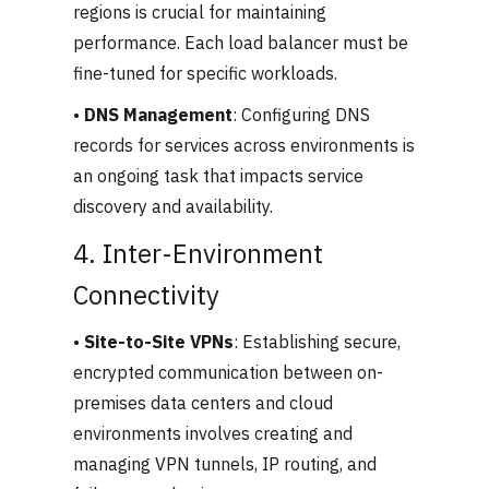
regions is crucial for maintaining
performance. Each load balancer must be
fine-tuned for specific workloads.
•
DNS Management
: Configuring DNS
records for services across environments is
an ongoing task that impacts service
discovery and availability.
4. Inter-Environment
Connectivity
•
Site-to-Site VPNs
: Establishing secure,
encrypted communication between on-
premises data centers and cloud
environments involves creating and
managing VPN tunnels, IP routing, and