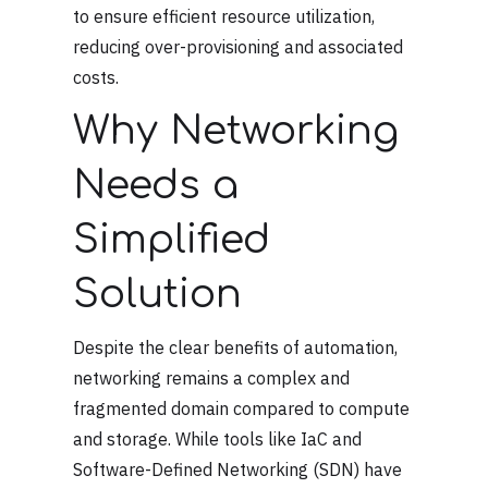
to ensure efficient resource utilization,
reducing over-provisioning and associated
costs.
Why Networking
Needs a
Simplified
Solution
Despite the clear benefits of automation,
networking remains a complex and
fragmented domain compared to compute
and storage. While tools like IaC and
Software-Defined Networking (SDN) have