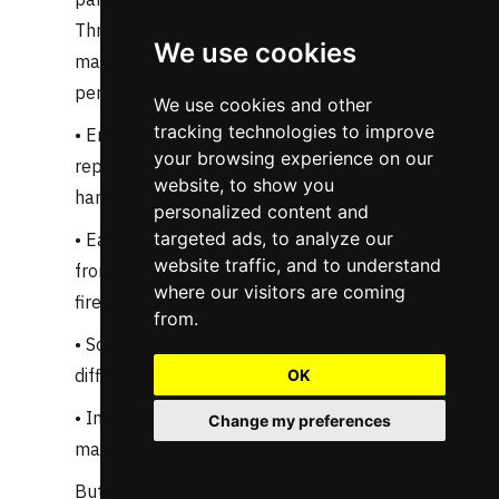
Throughout this article, we've seen how
We use cookies
manual network configuration creates a
perfect storm of challenges:
We use cookies and other
tracking technologies to improve
• Engineers spend countless hours on
your browsing experience on our
repetitive tasks that computers should
website, to show you
handle
personalized content and
targeted ads, to analyze our
• Each manual touch point introduces risk,
website traffic, and to understand
from mistyped CIDR blocks to forgotten
where our visitors are coming
firewall rules
from.
• Scale becomes exponentially more
difficult as environments multiply
OK
• Innovation suffers as teams focus on
Change my preferences
maintenance rather than advancement
But more importantly, we've learned that