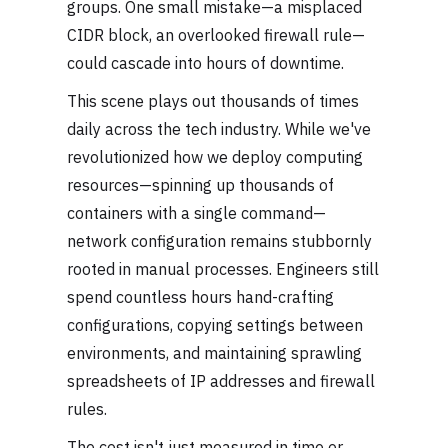
groups. One small mistake—a misplaced
CIDR block, an overlooked firewall rule—
could cascade into hours of downtime.
This scene plays out thousands of times
daily across the tech industry. While we've
revolutionized how we deploy computing
resources—spinning up thousands of
containers with a single command—
network configuration remains stubbornly
rooted in manual processes. Engineers still
spend countless hours hand-crafting
configurations, copying settings between
environments, and maintaining sprawling
spreadsheets of IP addresses and firewall
rules.
The cost isn't just measured in time or