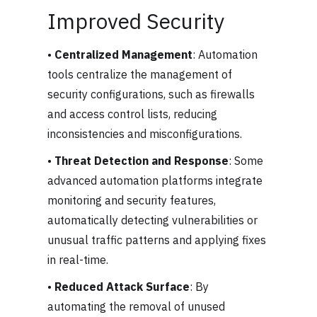
Improved Security
•
Centralized Management
: Automation
tools centralize the management of
security configurations, such as firewalls
and access control lists, reducing
inconsistencies and misconfigurations.
•
Threat Detection and Response
: Some
advanced automation platforms integrate
monitoring and security features,
automatically detecting vulnerabilities or
unusual traffic patterns and applying fixes
in real-time.
•
Reduced Attack Surface
: By
automating the removal of unused