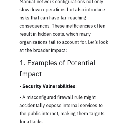
Manual network configurations not only
slow down operations but also introduce
risks that can have far-reaching
consequences. These inefficiencies often
result in hidden costs, which many
organizations fail to account for. Let’s look
at the broader impact:
1. Examples of Potential
Impact
•
Security Vulnerabilities
:
• A misconfigured firewall rule might
accidentally expose internal services to
the public internet, making them targets
for attacks.