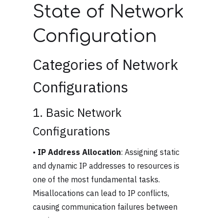
State of Network
Configuration
Categories of Network
Configurations
1. Basic Network
Configurations
•
IP Address Allocation
: Assigning static
and dynamic IP addresses to resources is
one of the most fundamental tasks.
Misallocations can lead to IP conflicts,
causing communication failures between