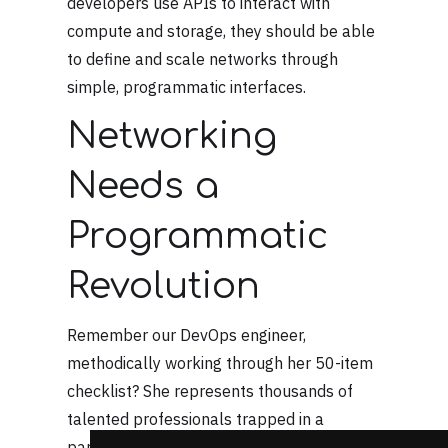
developers use APIs to interact with
compute and storage, they should be able
to define and scale networks through
simple, programmatic interfaces.
Networking
Needs a
Programmatic
Revolution
Remember our DevOps engineer,
methodically working through her 50-item
checklist? She represents thousands of
talented professionals trapped in a
paradigm that shouldn't exist anymore.