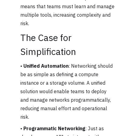
means that teams must learn and manage
multiple tools, increasing complexity and
risk.
The Case for
Simplification
•
Unified Automation
: Networking should
be as simple as defining a compute
instance or a storage volume. A unified
solution would enable teams to deploy
and manage networks programmatically,
reducing manual effort and operational
risk.
•
Programmatic Networking
: Just as