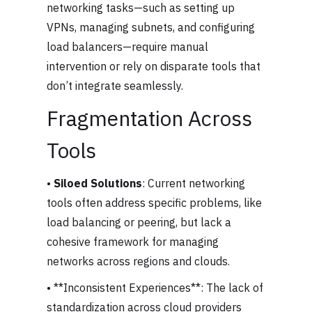
networking tasks—such as setting up
VPNs, managing subnets, and configuring
load balancers—require manual
intervention or rely on disparate tools that
don’t integrate seamlessly.
Fragmentation Across
Tools
•
Siloed Solutions
: Current networking
tools often address specific problems, like
load balancing or peering, but lack a
cohesive framework for managing
networks across regions and clouds.
• **Inconsistent Experiences**: The lack of
standardization across cloud providers