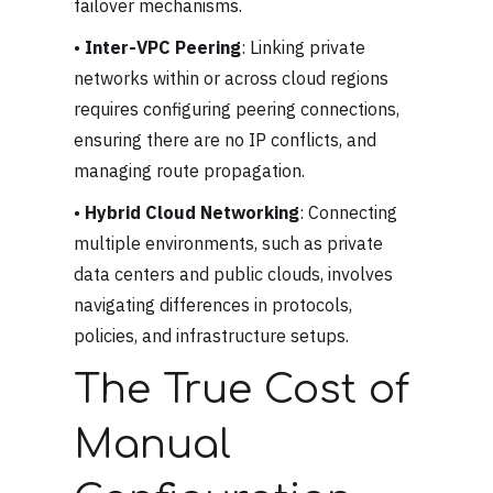
failover mechanisms.
•
Inter-VPC Peering
: Linking private
networks within or across cloud regions
requires configuring peering connections,
ensuring there are no IP conflicts, and
managing route propagation.
•
Hybrid Cloud Networking
: Connecting
multiple environments, such as private
data centers and public clouds, involves
navigating differences in protocols,
policies, and infrastructure setups.
The True Cost of
Manual