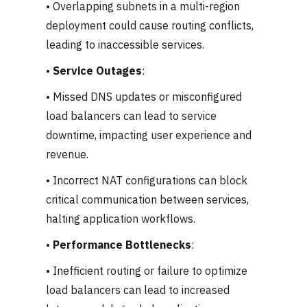
• Overlapping subnets in a multi-region
deployment could cause routing conflicts,
leading to inaccessible services.
•
Service Outages
:
• Missed DNS updates or misconfigured
load balancers can lead to service
downtime, impacting user experience and
revenue.
• Incorrect NAT configurations can block
critical communication between services,
halting application workflows.
•
Performance Bottlenecks
:
• Inefficient routing or failure to optimize
load balancers can lead to increased